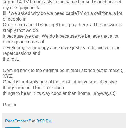
support 4 TV broadcasts in the same house I would not get
my next paycheck
!!! If we asked why do we need cableTV on a cell fone, a lot
of people in
Qualcomm and TI won't get their paychecks. The answer is
simply that we do
it because we can. We do it because we believe that a lot
more good comes of
developing technology and so we just learn to live with the
repercussions and
the rest.
Coming back to the original point that I started out to make :),
XYZ,
Gmail is probably one of the least intrusive and offensive
things around. Don't take such
things to heart :) Its way coooler than hotmail anyways :)
Ragini
RagzZmatazZ
at
9:50 PM