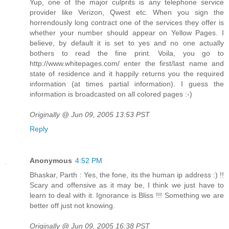
Yup, one of the major culprits is any telephone service
provider like Verizon, Qwest etc. When you sign the
horrendously long contract one of the services they offer is
whether your number should appear on Yellow Pages. I
believe, by default it is set to yes and no one actually
bothers to read the fine print. Voila, you go to
http://www.whitepages.com/ enter the first/last name and
state of residence and it happily returns you the required
information (at times partial information). I guess the
information is broadcasted on all colored pages :-)
Originally @ Jun 09, 2005 13:53 PST
Reply
Anonymous
4:52 PM
Bhaskar, Parth : Yes, the fone, its the human ip address :) !!
Scary and offensive as it may be, I think we just have to
learn to deal with it. Ignorance is Bliss !!! Something we are
better off just not knowing.
Originally @ Jun 09, 2005 16:38 PST