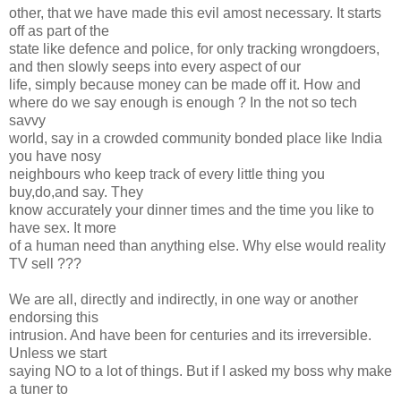
other, that we have made this evil amost necessary. It starts
off as part of the
state like defence and police, for only tracking wrongdoers,
and then slowly seeps into every aspect of our
life, simply because money can be made off it. How and
where do we say enough is enough ? In the not so tech
savvy
world, say in a crowded community bonded place like India
you have nosy
neighbours who keep track of every little thing you
buy,do,and say. They
know accurately your dinner times and the time you like to
have sex. It more
of a human need than anything else. Why else would reality
TV sell ???
We are all, directly and indirectly, in one way or another
endorsing this
intrusion. And have been for centuries and its irreversible.
Unless we start
saying NO to a lot of things. But if I asked my boss why make
a tuner to