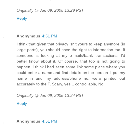
Originally @ Jun 09, 2005 13:29 PST
Reply
Anonymous
4:51 PM
I think that given that privacy isn't yours to keep anymore (in
large parts), you should have the right to information too. If
someone is looking at my e-mails/bank transactions, I'd
better know about it. Of course, that too is not going to
happen. I think I had seen some link some place where you
could enter a name and find details on the person. I put my
name in and my address/phone no. were printed out
accurately to the T. Scary, yes .. controllable, No.
Originally @ Jun 09, 2005 13:34 PST
Reply
Anonymous
4:51 PM