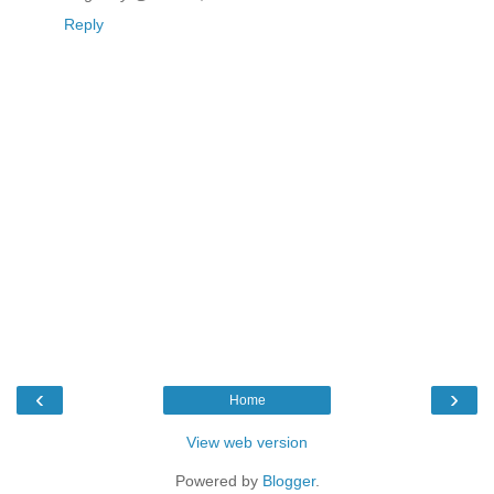
Reply
‹
›
Home
View web version
Powered by
Blogger
.