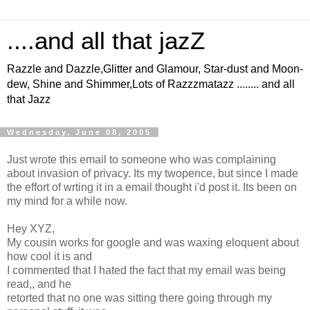
....and all that jazZ
Razzle and Dazzle,Glitter and Glamour, Star-dust and Moon-
dew, Shine and Shimmer,Lots of Razzzmatazz ........ and all
that Jazz
Wednesday, June 08, 2005
Just wrote this email to someone who was complaining
about invasion of privacy. Its my twopence, but since I made
the effort of wrting it in a email thought i'd post it. Its been on
my mind for a while now.
Hey XYZ,
My cousin works for google and was waxing eloquent about
how cool it is and
I commented that I hated the fact that my email was being
read,, and he
retorted that no one was sitting there going through my