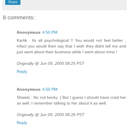
Share
8 comments:
Anonymous
4:50 PM
Kartik : Its all psychological !! You would not feel better ,
infact you would then say that I wish they didnt tell me and
just went about their business while I went about mine !
Originally @ Jun 09, 2005 08:25 PST
Reply
Anonymous
4:50 PM
Shwets : No not becky :) But I guess I should have cced her
as well. I remember talking to her about it as well.
Originally @ Jun 09, 2005 08:26 PST
Reply