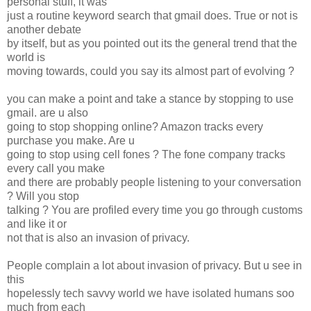
personal stuff, it was
just a routine keyword search that gmail does. True or not is
another debate
by itself, but as you pointed out its the general trend that the
world is
moving towards, could you say its almost part of evolving ?
you can make a point and take a stance by stopping to use
gmail. are u also
going to stop shopping online? Amazon tracks every
purchase you make. Are u
going to stop using cell fones ? The fone company tracks
every call you make
and there are probably people listening to your conversation
? Will you stop
talking ? You are profiled every time you go through customs
and like it or
not that is also an invasion of privacy.
People complain a lot about invasion of privacy. But u see in
this
hopelessly tech savvy world we have isolated humans soo
much from each