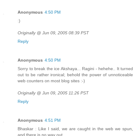
Anonymous
4:50 PM
:)
Originally @ Jun 09, 2005 08:39 PST
Reply
Anonymous
4:50 PM
Sorry to break the ice Akshaya... Ragini - hehehe.. It turned
out to be rather ironical; behold the power of unnoticeable
web counters on most blog sites :-)
Originally @ Jun 09, 2005 11:26 PST
Reply
Anonymous
4:51 PM
Bhaskar : Like I said, we are caught in the web we spun,
and there is no way out.